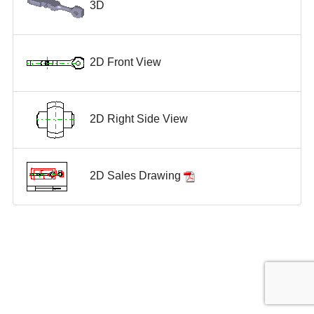
3D
2D Front View
2D Right Side View
2D Sales Drawing