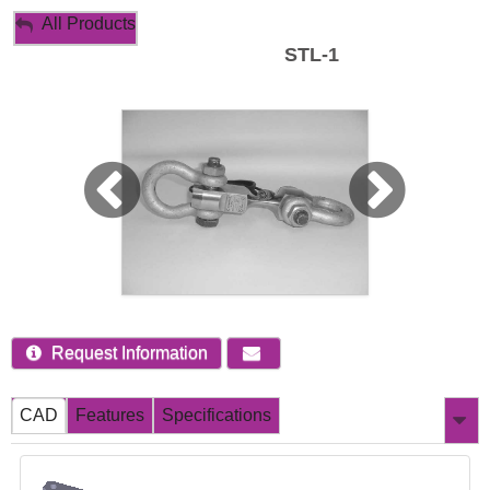
My Account
All Products
STL-1
Sign Out
Request Information
CAD
Features
Specifications