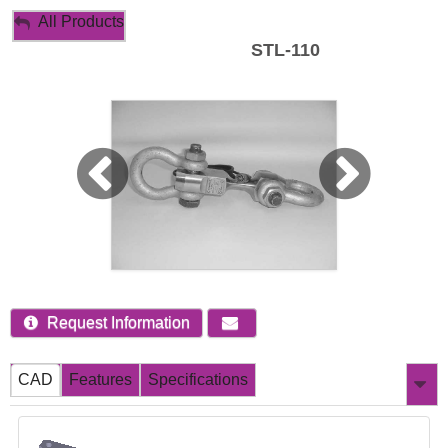
My Account
All Products
STL-110
Sign Out
Request Information
CAD
Features
Specifications