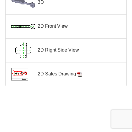
3D
2D Front View
2D Right Side View
2D Sales Drawing