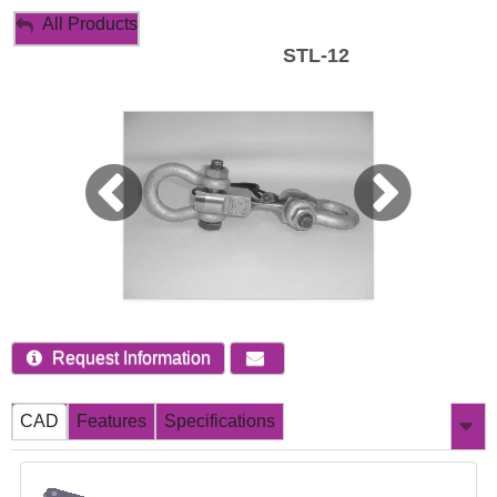
My Account
All Products
STL-12
Sign Out
Request Information
CAD
Features
Specifications