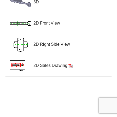
3D
2D Front View
2D Right Side View
2D Sales Drawing