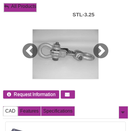
My Account
All Products
STL-3.25
Sign Out
Request Information
CAD
Features
Specifications