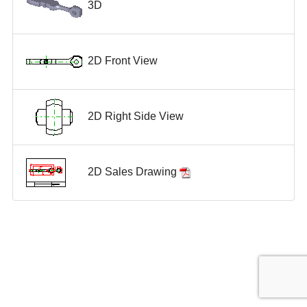
3D
2D Front View
2D Right Side View
2D Sales Drawing