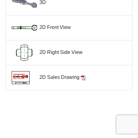
3D
2D Front View
2D Right Side View
2D Sales Drawing