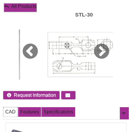
My Account
All Products
STL-30
Sign Out
Request Information
CAD
Features
Specifications