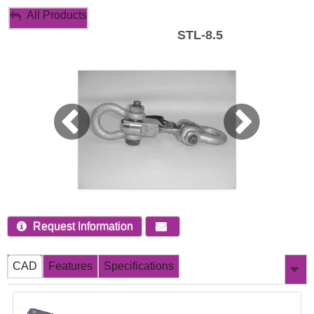
My Account
All Products
STL-8.5
Sign Out
Request Information
CAD
Features
Specifications