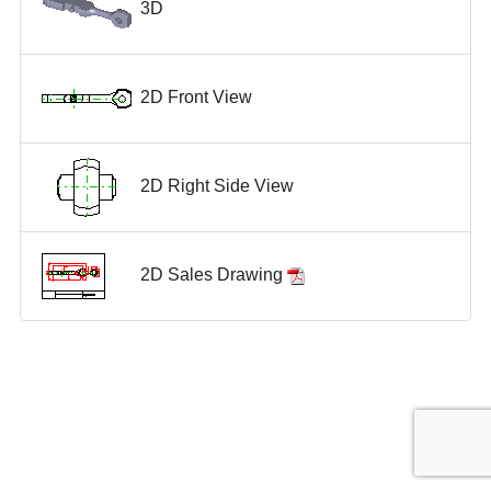
3D
2D Front View
2D Right Side View
2D Sales Drawing