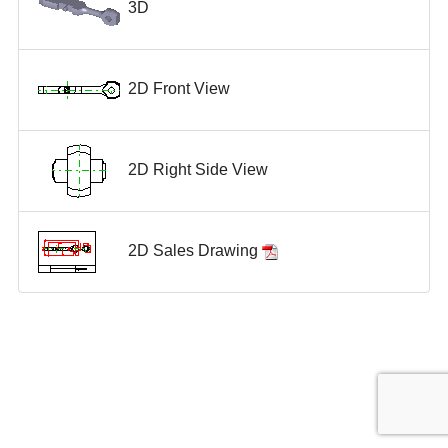
3D
2D Front View
2D Right Side View
2D Sales Drawing