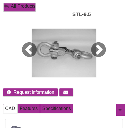
My Account
All Products
STL-9.5
Sign Out
Request Information
CAD
Features
Specifications