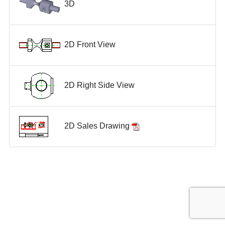
3D
2D Front View
2D Right Side View
2D Sales Drawing