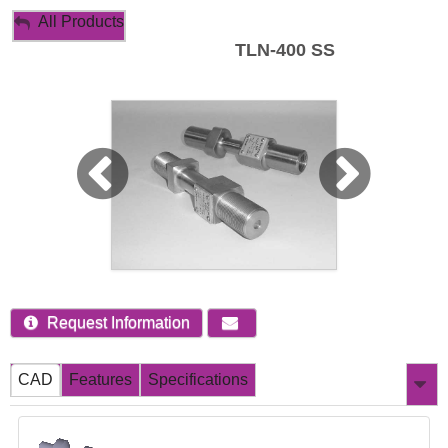
My Account
All Products
TLN-400 SS
Sign Out
Request Information
CAD
Features
Specifications