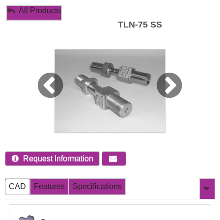
My Account
All Products
TLN-75 SS
Sign Out
Request Information
CAD
Features
Specifications