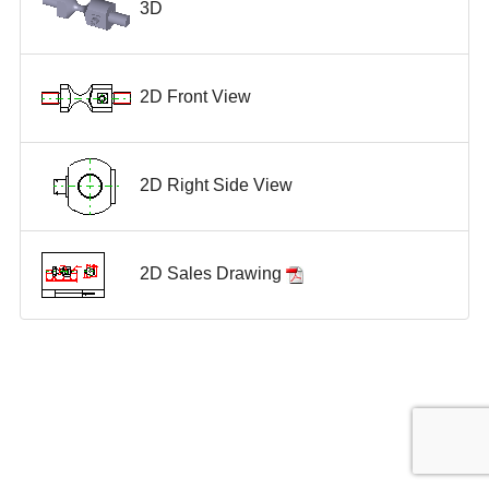
3D
2D Front View
2D Right Side View
2D Sales Drawing