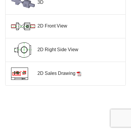
3D
2D Front View
2D Right Side View
2D Sales Drawing