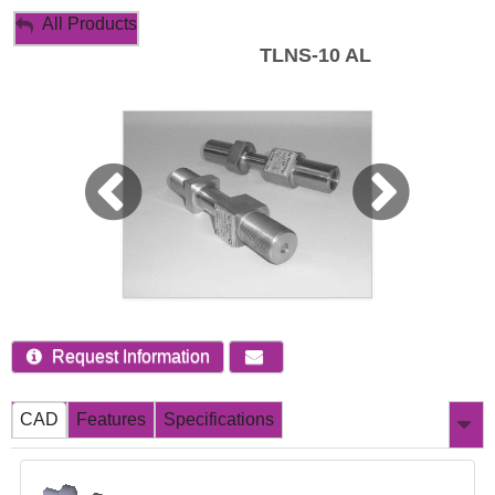
My Account
All Products
TLNS-10 AL
Sign Out
Request Information
CAD
Features
Specifications