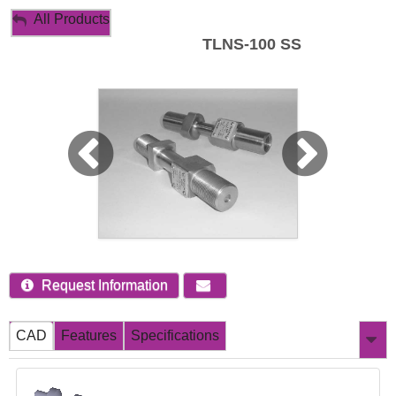
My Account
All Products
TLNS-100 SS
Sign Out
Request Information
CAD
Features
Specifications