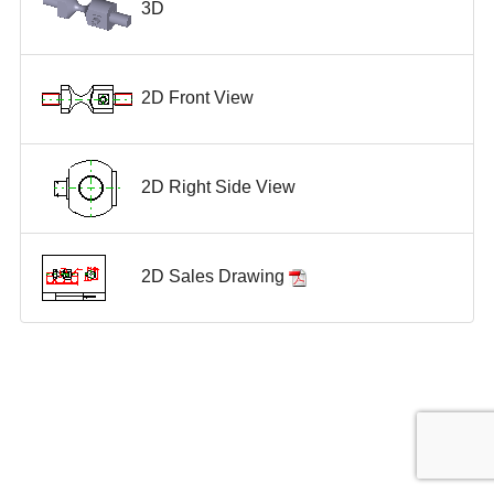
3D
2D Front View
2D Right Side View
2D Sales Drawing