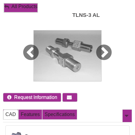
My Account
All Products
TLNS-3 AL
Sign Out
Request Information
CAD
Features
Specifications