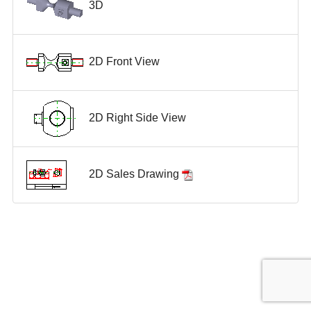
3D
2D Front View
2D Right Side View
2D Sales Drawing