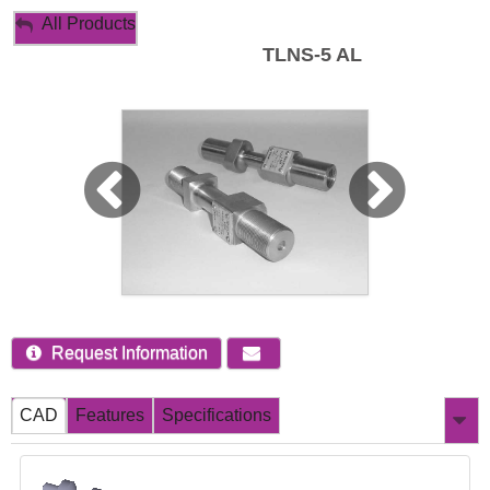
My Account
All Products
TLNS-5 AL
Sign Out
Request Information
CAD
Features
Specifications