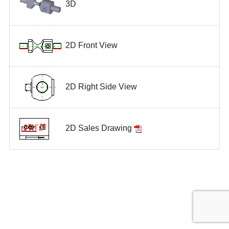
3D
2D Front View
2D Right Side View
2D Sales Drawing