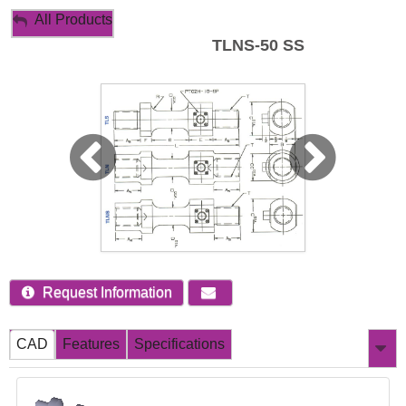
My Account
All Products
TLNS-50 SS
Sign Out
Request Information
CAD
Features
Specifications