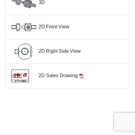
3D
2D Front View
2D Right Side View
2D Sales Drawing