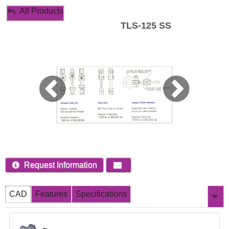
My Account
All Products
TLS-125 SS
Sign Out
Request Information
CAD
Features
Specifications