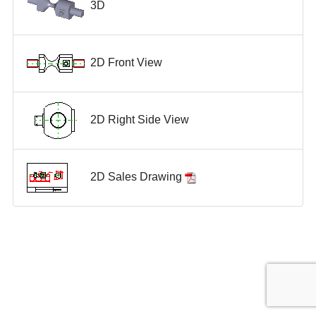
3D
2D Front View
2D Right Side View
2D Sales Drawing