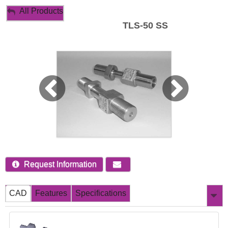
My Account
All Products
TLS-50 SS
Sign Out
Request Information
CAD
Features
Specifications