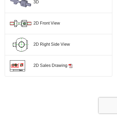
3D
2D Front View
2D Right Side View
2D Sales Drawing