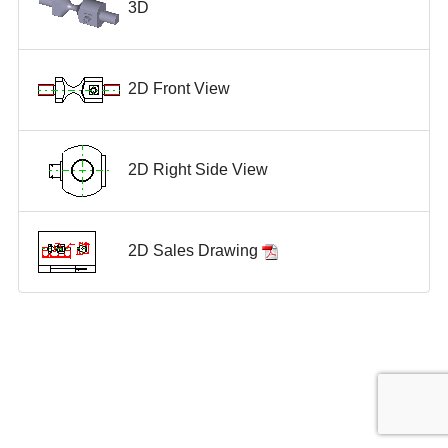
3D
2D Front View
2D Right Side View
2D Sales Drawing