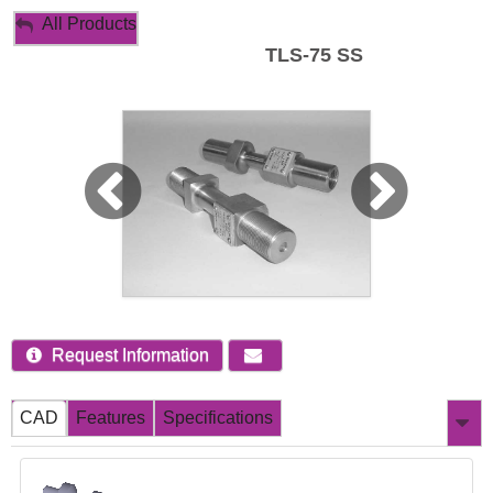
My Account
All Products
TLS-75 SS
Sign Out
Request Information
CAD
Features
Specifications