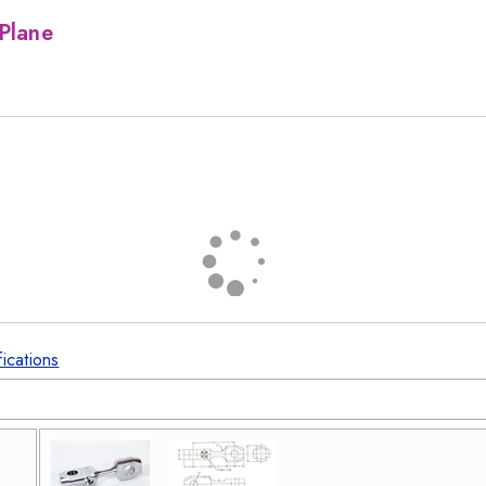
Plane
fications