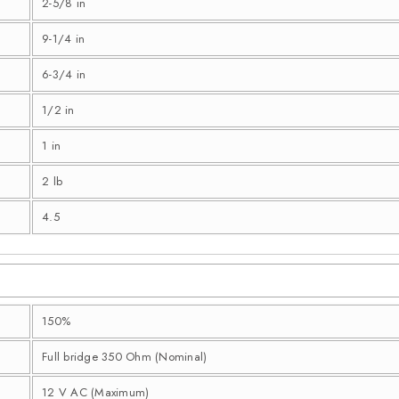
2-5/8 in
9-1/4 in
6-3/4 in
1/2 in
1 in
2 lb
4.5
150%
Full bridge 350 Ohm (Nominal)
12 V AC (Maximum)