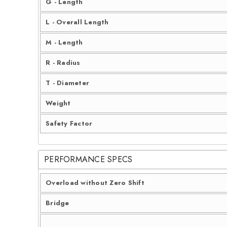
G - Length
L - Overall Length
M - Length
R - Radius
T - Diameter
Weight
Safety Factor
PERFORMANCE SPECS
Overload without Zero Shift
Bridge