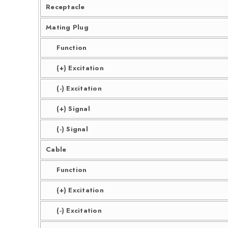
Receptacle
Mating Plug
Function
(+) Excitation
(-) Excitation
(+) Signal
(-) Signal
Cable
Function
(+) Excitation
(-) Excitation