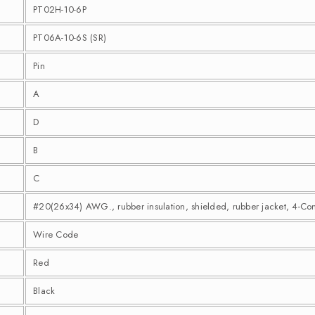
PT02H-10-6P
PT06A-10-6S (SR)
Pin
A
D
B
C
#20(26x34) AWG., rubber insulation, shielded, rubber jacket, 4-Co
Wire Code
Red
Black