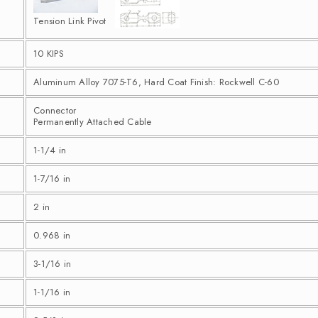
Tension Link Pivot
10 KIPS
Aluminum Alloy 7075-T6, Hard Coat Finish: Rockwell C-60
Connector
Permanently Attached Cable
1-1/4 in
1-7/16 in
2 in
0.968 in
3-1/16 in
1-1/16 in