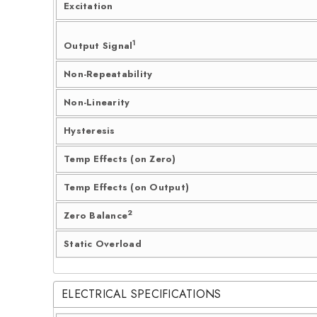
Excitation
1
Output Signal
Non-Repeatability
Non-Linearity
Hysteresis
Temp Effects (on Zero)
Temp Effects (on Output)
2
Zero Balance
Static Overload
ELECTRICAL SPECIFICATIONS