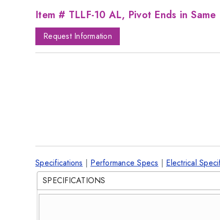
Item # TLLF-10 AL, Pivot Ends in Same 
Request Information
Specifications
|
Performance Specs
|
Electrical Speci
SPECIFICATIONS