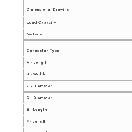
Dimensional Drawing
Load Capacity
Material
Connector Type
A - Length
B - Width
C - Diameter
D - Diameter
E - Length
F - Length