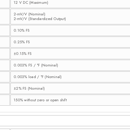
12 V DC (Maximum)
2-mV/V (Nominal)
2-mV/V (Standardized Output)
0.10% FS
0.25% FS
±0.15% FS
0.003% FS / °F (Nominal)
0.003% load / °F (Nominal)
±2% FS (Nominal)
150% without zero or open shift