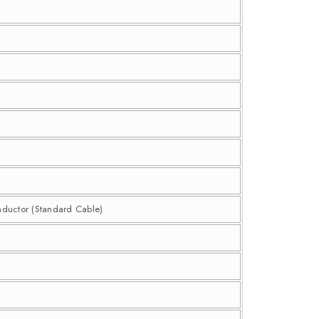
nductor (Standard Cable)