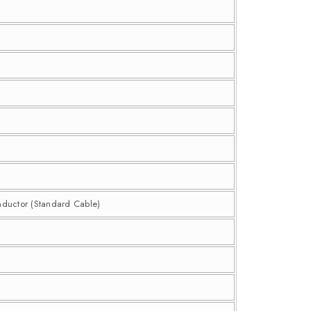
nductor (Standard Cable)