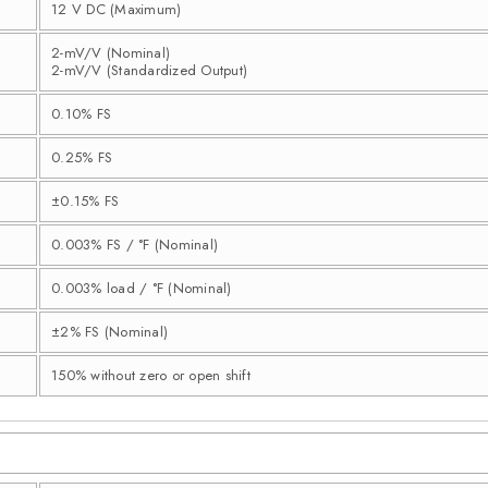
12 V DC (Maximum)
2-mV/V (Nominal)
2-mV/V (Standardized Output)
0.10% FS
0.25% FS
±0.15% FS
0.003% FS / °F (Nominal)
0.003% load / °F (Nominal)
±2% FS (Nominal)
150% without zero or open shift