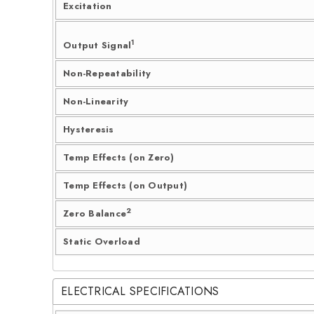
Excitation
1
Output Signal
Non-Repeatability
Non-Linearity
Hysteresis
Temp Effects (on Zero)
Temp Effects (on Output)
2
Zero Balance
Static Overload
ELECTRICAL SPECIFICATIONS