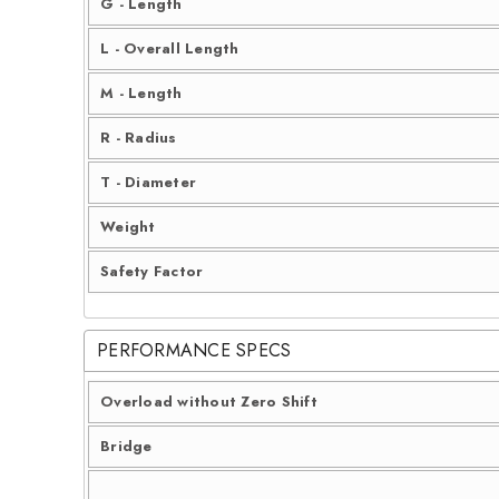
G - Length
L - Overall Length
M - Length
R - Radius
T - Diameter
Weight
Safety Factor
PERFORMANCE SPECS
Overload without Zero Shift
Bridge