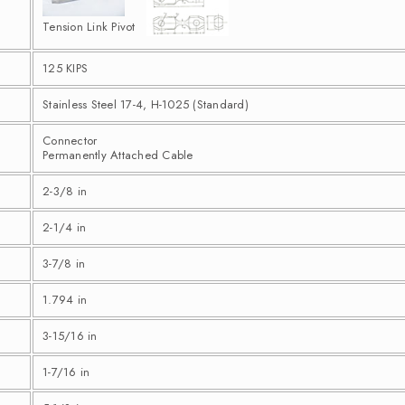
Tension Link Pivot
125 KIPS
Stainless Steel 17-4, H-1025 (Standard)
Connector
Permanently Attached Cable
2-3/8 in
2-1/4 in
3-7/8 in
1.794 in
3-15/16 in
1-7/16 in