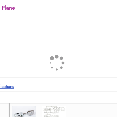
 Plane
fications