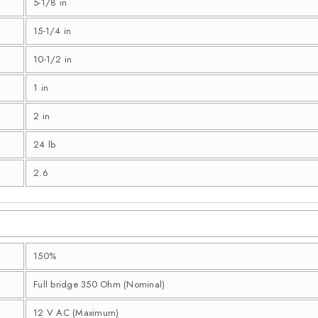
5-1/8 in
15-1/4 in
10-1/2 in
1 in
2 in
24 lb
2.6
150%
Full bridge 350 Ohm (Nominal)
12 V AC (Maximum)