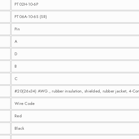
PT02H-10-6P
PT06A-10-6S (SR)
Pin
A
D
B
C
#20(26x34) AWG., rubber insulation, shielded, rubber jacket, 4-Co
Wire Code
Red
Black