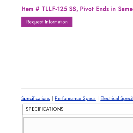
Item # TLLF-125 SS, Pivot Ends in Same
Request Information
Specifications
|
Performance Specs
|
Electrical Speci
SPECIFICATIONS