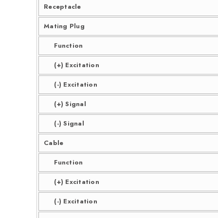
Receptacle
Mating Plug
Function
(+) Excitation
(-) Excitation
(+) Signal
(-) Signal
Cable
Function
(+) Excitation
(-) Excitation