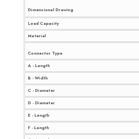
Dimensional Drawing
Load Capacity
Material
Connector Type
A - Length
B - Width
C - Diameter
D - Diameter
E - Length
F - Length