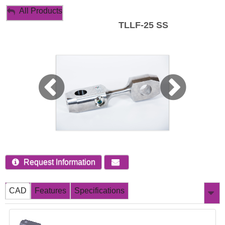
My Account
All Products
TLLF-25 SS
Sign Out
Request Information
CAD
Features
Specifications