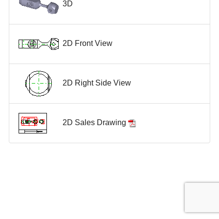
3D
2D Front View
2D Right Side View
2D Sales Drawing