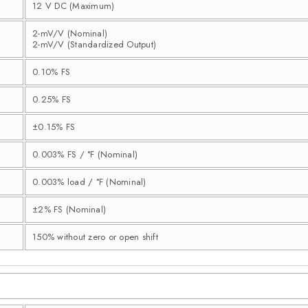
12 V DC (Maximum)
2-mV/V (Nominal)
2-mV/V (Standardized Output)
0.10% FS
0.25% FS
±0.15% FS
0.003% FS / °F (Nominal)
0.003% load / °F (Nominal)
±2% FS (Nominal)
150% without zero or open shift