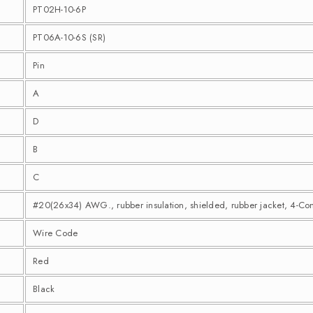
PT02H-10-6P
PT06A-10-6S (SR)
Pin
A
D
B
C
#20(26x34) AWG., rubber insulation, shielded, rubber jacket, 4-Co
Wire Code
Red
Black