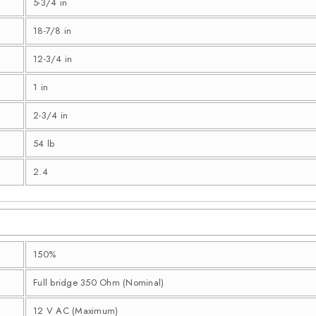
5-3/4 in
18-7/8 in
12-3/4 in
1 in
2-3/4 in
54 lb
2.4
150%
Full bridge 350 Ohm (Nominal)
12 V AC (Maximum)