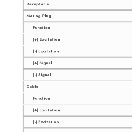
Receptacle
Mating Plug
Function
(+) Excitation
(-) Excitation
(+) Signal
(-) Signal
Cable
Function
(+) Excitation
(-) Excitation