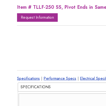
Item # TLLF-250 SS, Pivot Ends in Sam
Request Information
Specifications
|
Performance Specs
|
Electrical Speci
SPECIFICATIONS