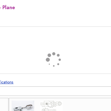
e Plane
fications