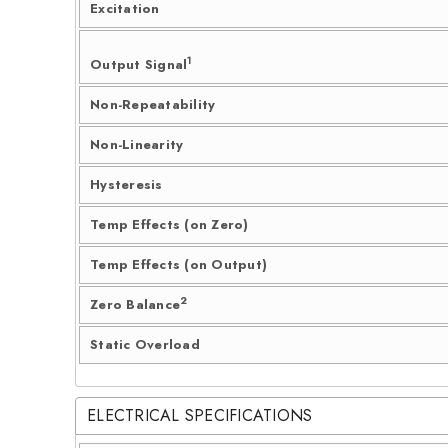
Excitation
1
Output Signal
Non-Repeatability
Non-Linearity
Hysteresis
Temp Effects (on Zero)
Temp Effects (on Output)
2
Zero Balance
Static Overload
ELECTRICAL SPECIFICATIONS