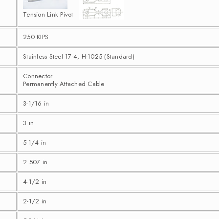
Tension Link Pivot
250 KIPS
Stainless Steel 17-4, H-1025 (Standard)
Connector
Permanently Attached Cable
3-1/16 in
3 in
5-1/4 in
2.507 in
4-1/2 in
2-1/2 in