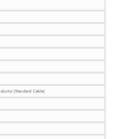
nductor (Standard Cable)