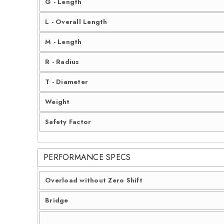
G - Length
L - Overall Length
M - Length
R - Radius
T - Diameter
Weight
Safety Factor
PERFORMANCE SPECS
Overload without Zero Shift
Bridge