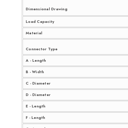
Dimensional Drawing
Load Capacity
Material
Connector Type
A - Length
B - Width
C - Diameter
D - Diameter
E - Length
F - Length