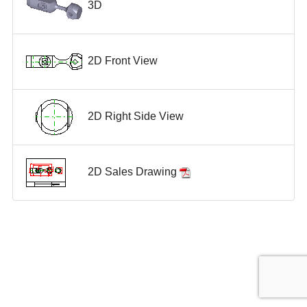
3D
2D Front View
2D Right Side View
2D Sales Drawing