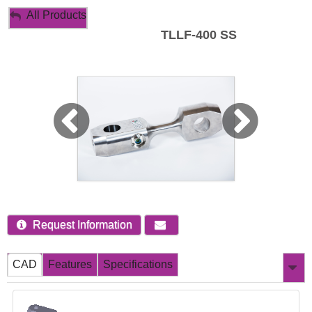
My Account
All Products
TLLF-400 SS
Sign Out
Request Information
CAD
Features
Specifications