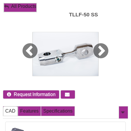
My Account
All Products
TLLF-50 SS
Sign Out
Request Information
CAD
Features
Specifications