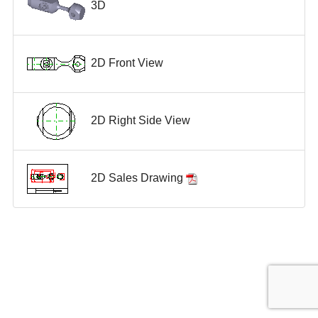
3D
2D Front View
2D Right Side View
2D Sales Drawing