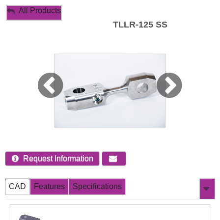
My Account
All Products
TLLR-125 SS
Sign Out
Request Information
CAD
Features
Specifications