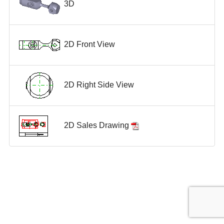
3D
2D Front View
2D Right Side View
2D Sales Drawing