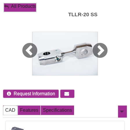
My Account
All Products
TLLR-20 SS
Sign Out
Request Information
CAD
Features
Specifications