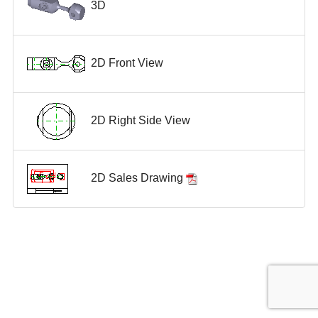
3D
2D Front View
2D Right Side View
2D Sales Drawing