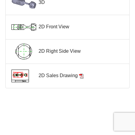
3D
2D Front View
2D Right Side View
2D Sales Drawing