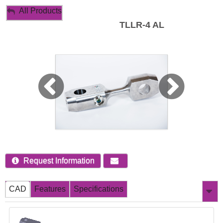
My Account
All Products
TLLR-4 AL
Sign Out
Request Information
CAD
Features
Specifications