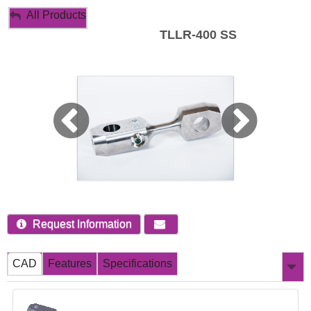
My Account
All Products
TLLR-400 SS
Sign Out
Request Information
CAD
Features
Specifications