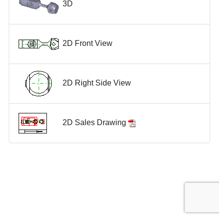
3D
2D Front View
2D Right Side View
2D Sales Drawing