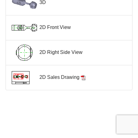
3D
2D Front View
2D Right Side View
2D Sales Drawing