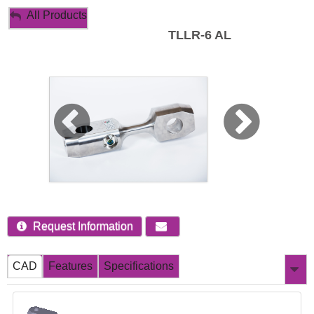
My Account
All Products
TLLR-6 AL
Sign Out
Request Information
CAD
Features
Specifications