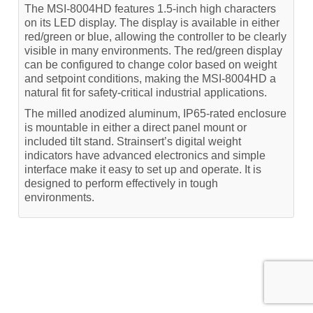
The MSI-8004HD features 1.5-inch high characters
on its LED display. The display is available in either
red/green or blue, allowing the controller to be clearly
visible in many environments. The red/green display
can be configured to change color based on weight
and setpoint conditions, making the MSI-8004HD a
natural fit for safety-critical industrial applications.
The milled anodized aluminum, IP65-rated enclosure
is mountable in either a direct panel mount or
included tilt stand. Strainsert’s digital weight
indicators have advanced electronics and simple
interface make it easy to set up and operate. It is
designed to perform effectively in tough
environments.