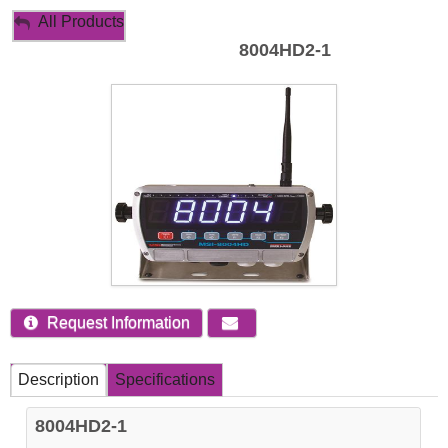
My Account
All Products
8004HD2-1
Sign Out
Request Information
Description
Specifications
8004HD2-1