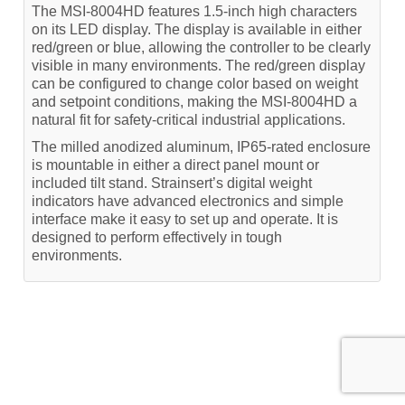
The MSI-8004HD features 1.5-inch high characters
on its LED display. The display is available in either
red/green or blue, allowing the controller to be clearly
visible in many environments. The red/green display
can be configured to change color based on weight
and setpoint conditions, making the MSI-8004HD a
natural fit for safety-critical industrial applications.
The milled anodized aluminum, IP65-rated enclosure
is mountable in either a direct panel mount or
included tilt stand. Strainsert’s digital weight
indicators have advanced electronics and simple
interface make it easy to set up and operate. It is
designed to perform effectively in tough
environments.