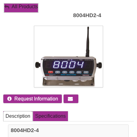
My Account
All Products
8004HD2-4
Sign Out
Request Information
Description
Specifications
8004HD2-4