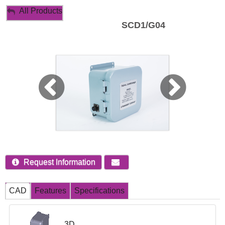
My Account
All Products
SCD1/G04
Sign Out
Request Information
CAD
Features
Specifications
3D