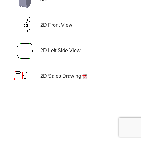
2D Front View
2D Left Side View
2D Sales Drawing