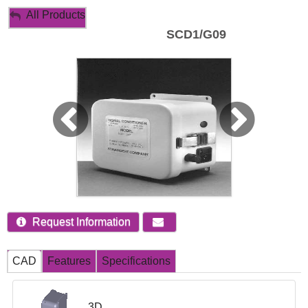
My Account
All Products
SCD1/G09
Sign Out
Request Information
CAD
Features
Specifications
3D