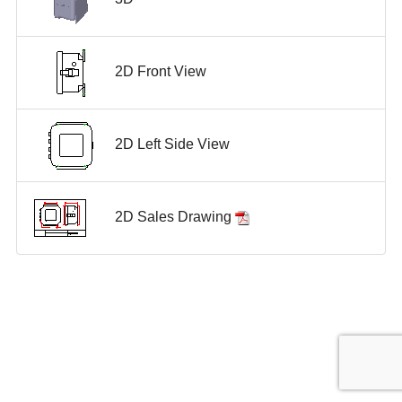
2D Front View
2D Left Side View
2D Sales Drawing