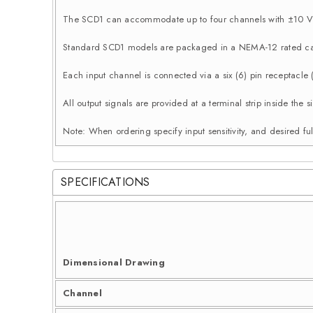
The SCD1 can accommodate up to four channels with ±10 Vd
Standard SCD1 models are packaged in a NEMA-12 rated ca
Each input channel is connected via a six (6) pin receptacle
All output signals are provided at a terminal strip inside th
Note: When ordering specify input sensitivity, and desired ful
SPECIFICATIONS
Dimensional Drawing
Channel