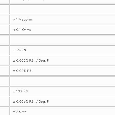
> 1 Megohm
< 0.1 Ohms
± 5% F.S.
± 0.002% F.S. / Deg. F
± 0.02% F.S.
± 10% F.S.
± 0.006% F.S. / Deg. F
± 7.5 ma