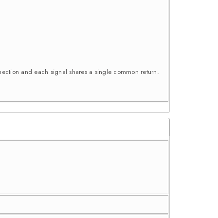
connection and each signal shares a single common return.