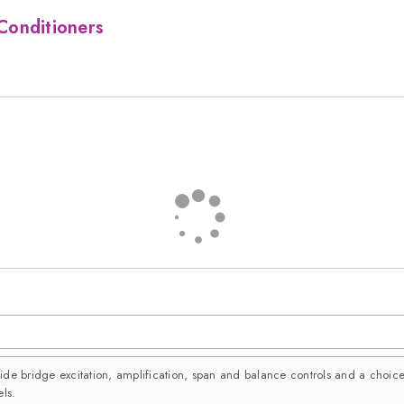
Conditioners
vide bridge excitation, amplification, span and balance controls and a choi
ls.