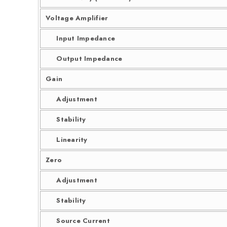
Voltage Amplifier
Input Impedance
Output Impedance
Gain
Adjustment
Stability
Linearity
Zero
Adjustment
Stability
Source Current