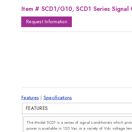
Item # SCD1/G10, SCD1 Series Signal 
Request Information
Features
|
Specifications
FEATURES
The Model SCD1 is a series of signal conditioners which pro
power is available in 120 Vac or a variety of Vdc voltage leve