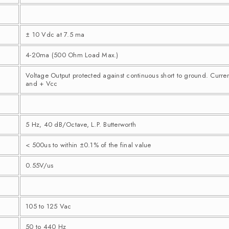
± 10 Vdc at 7.5 ma
4-20ma (500 Ohm Load Max.)
Voltage Output protected against continuous short to ground. Curre
and + Vcc
5 Hz, 40 dB/Octave, L.P. Butterworth
< 500us to within ±0.1% of the final value
0.55V/us
105 to 125 Vac
50 to 440 Hz