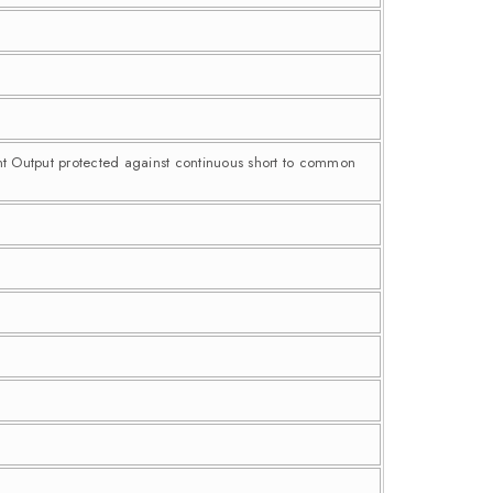
nt Output protected against continuous short to common