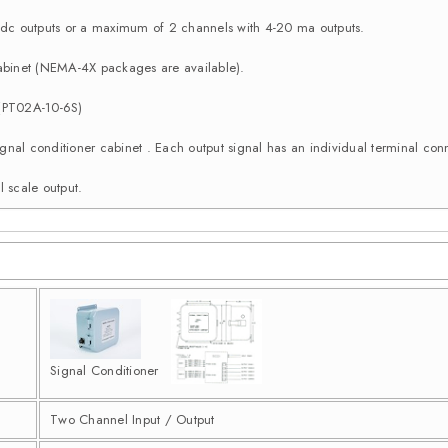
c outputs or a maximum of 2 channels with 4-20 ma outputs.
binet (NEMA-4X packages are available).
 (PT02A-10-6S)
e signal conditioner cabinet . Each output signal has an individual terminal 
l scale output.
Signal Conditioner
Two Channel Input / Output