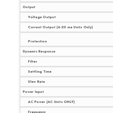
Output
Voltage Output
Current Output (4-20 ma Units Only)
Protection
Dynamic Response
Filter
Settling Time
Slew Rate
Power Input
AC Power (AC Units ONLY)
Frequency