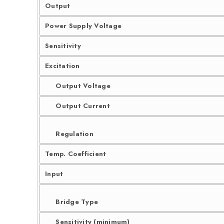
Output
Power Supply Voltage
Sensitivity
Excitation
Output Voltage
Output Current
Regulation
Temp. Coefficient
Input
Bridge Type
Sensitivity (minimum)