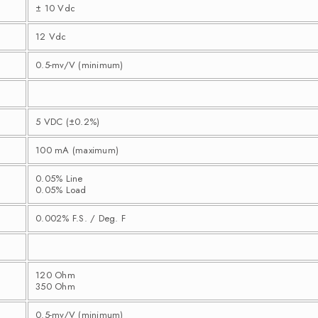
± 10 Vdc
12 Vdc
0.5-mv/V (minimum)
5 VDC (±0.2%)
100 mA (maximum)
0.05% Line
0.05% Load
0.002% F.S. / Deg. F
120 Ohm
350 Ohm
0.5-mv/V (minimum)