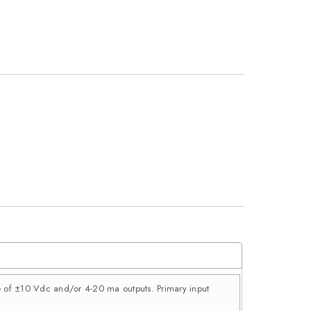
ce of ±10 Vdc and/or 4-20 ma outputs. Primary input