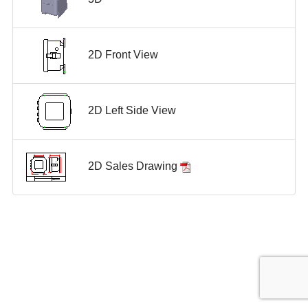
2D Front View
2D Left Side View
2D Sales Drawing