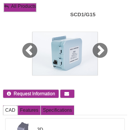
My Account
All Products
SCD1/G15
Sign Out
Request Information
CAD
Features
Specifications
3D