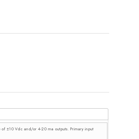
ce of ±10 Vdc and/or 4-20 ma outputs. Primary input