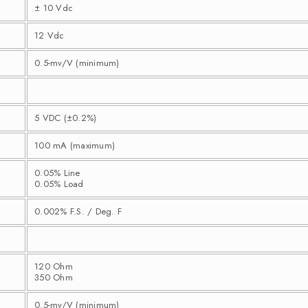
± 10 Vdc
12 Vdc
0.5-mv/V (minimum)
5 VDC (±0.2%)
100 mA (maximum)
0.05% Line
0.05% Load
0.002% F.S. / Deg. F
120 Ohm
350 Ohm
0.5-mv/V (minimum)