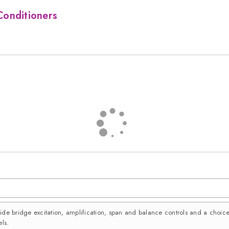
Conditioners
vide bridge excitation, amplification, span and balance controls and a choi
ls.