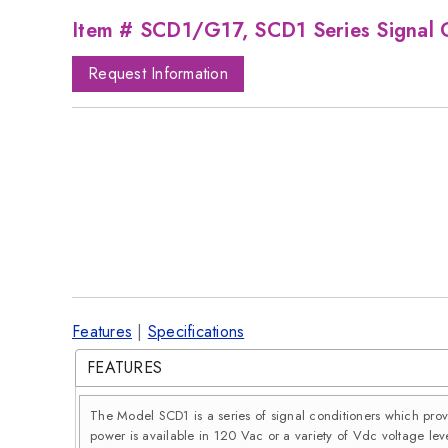
Item # SCD1/G17, SCD1 Series Signal 
Request Information
Features
|
Specifications
FEATURES
The Model SCD1 is a series of signal conditioners which pro
power is available in 120 Vac or a variety of Vdc voltage leve