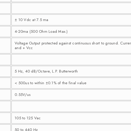
± 10 Vdc at 7.5 ma
4-20ma (500 Ohm Load Max.)
Voltage Output protected against continuous short to ground. Curre
and + Vcc
5 Hz, 40 dB/Octave, L.P. Butterworth
< 500us to within ±0.1% of the final value
0.55V/us
105 to 125 Vac
50 to 440 Hz