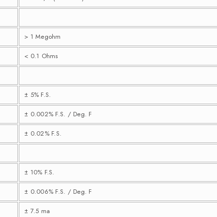
> 1 Megohm
< 0.1 Ohms
± 5% F.S.
± 0.002% F.S. / Deg. F
± 0.02% F.S.
± 10% F.S.
± 0.006% F.S. / Deg. F
± 7.5 ma