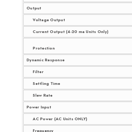
Output
Voltage Output
Current Output (4-20 ma Units Only)
Protection
Dynamic Response
Filter
Settling Time
Slew Rate
Power Input
AC Power (AC Units ONLY)
Frequency