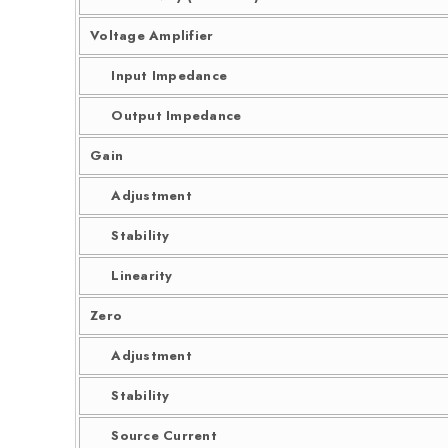
Voltage Amplifier
Input Impedance
Output Impedance
Gain
Adjustment
Stability
Linearity
Zero
Adjustment
Stability
Source Current