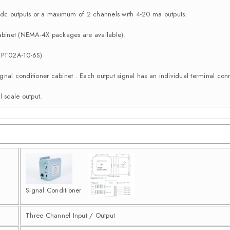
c outputs or a maximum of 2 channels with 4-20 ma outputs.
binet (NEMA-4X packages are available).
 (PT02A-10-6S)
e signal conditioner cabinet . Each output signal has an individual terminal 
l scale output.
Signal Conditioner
Three Channel Input / Output