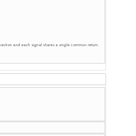
connection and each signal shares a single common return.