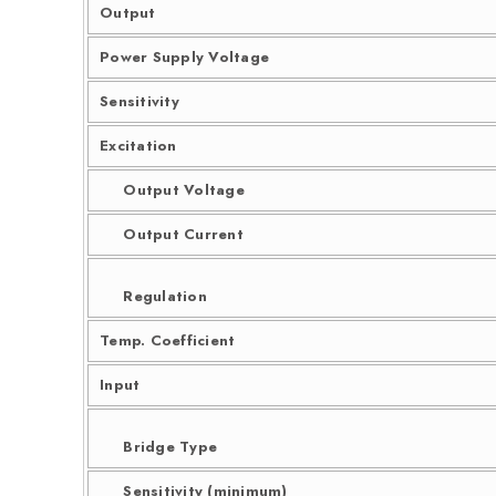
Output
Power Supply Voltage
Sensitivity
Excitation
Output Voltage
Output Current
Regulation
Temp. Coefficient
Input
Bridge Type
Sensitivity (minimum)