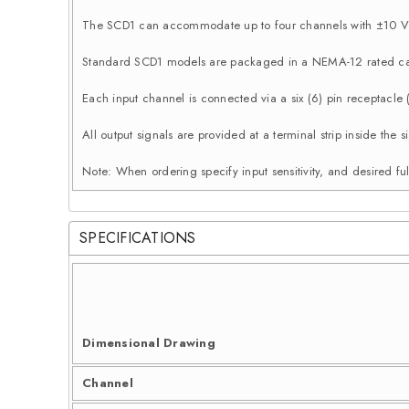
The SCD1 can accommodate up to four channels with ±10 Vd
Standard SCD1 models are packaged in a NEMA-12 rated ca
Each input channel is connected via a six (6) pin receptacle
All output signals are provided at a terminal strip inside th
Note: When ordering specify input sensitivity, and desired ful
SPECIFICATIONS
Dimensional Drawing
Channel