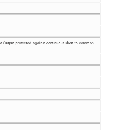
nt Output protected against continuous short to common