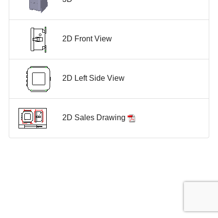
2D Front View
2D Left Side View
2D Sales Drawing