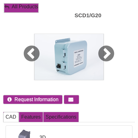
My Account
All Products
SCD1/G20
Sign Out
Request Information
CAD
Features
Specifications
3D