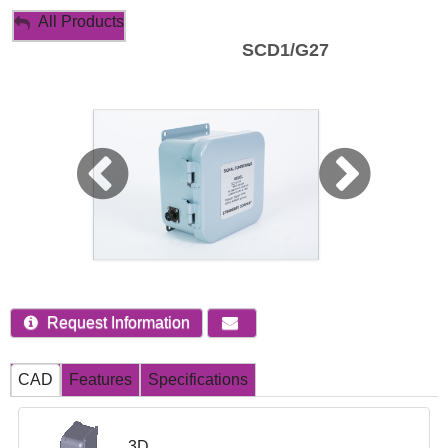
My Account
All Products
SCD1/G27
Sign Out
Request Information
CAD
Features
Specifications
3D