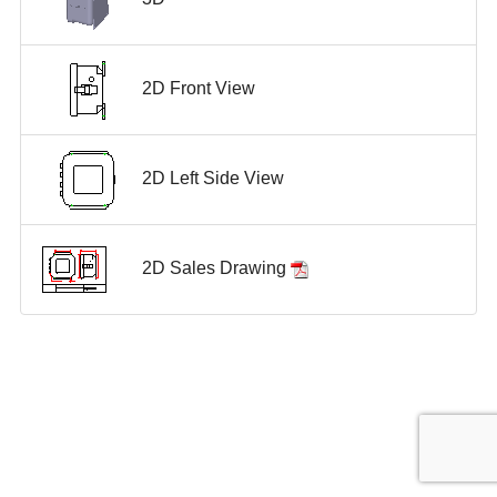
2D Front View
2D Left Side View
2D Sales Drawing