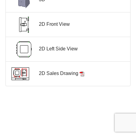
2D Front View
2D Left Side View
2D Sales Drawing