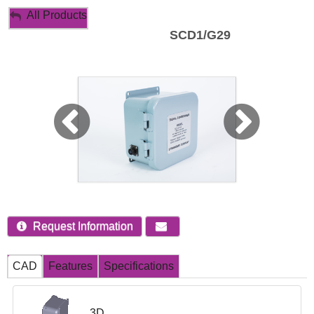
My Account
All Products
SCD1/G29
Sign Out
Request Information
CAD
Features
Specifications
3D