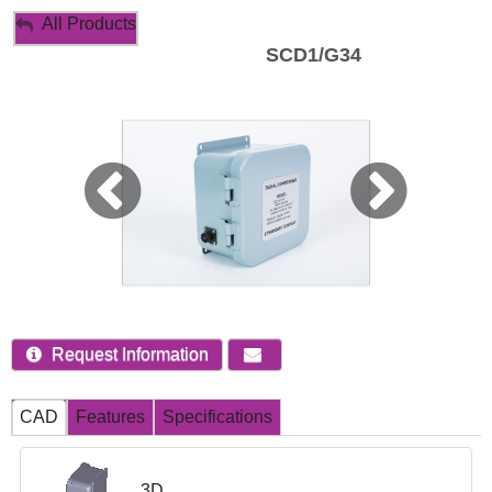
My Account
All Products
SCD1/G34
Sign Out
Request Information
CAD
Features
Specifications
3D