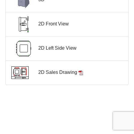
2D Front View
2D Left Side View
2D Sales Drawing