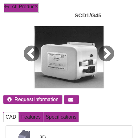
My Account
All Products
SCD1/G45
Sign Out
Request Information
CAD
Features
Specifications
3D