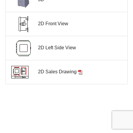
2D Front View
2D Left Side View
2D Sales Drawing