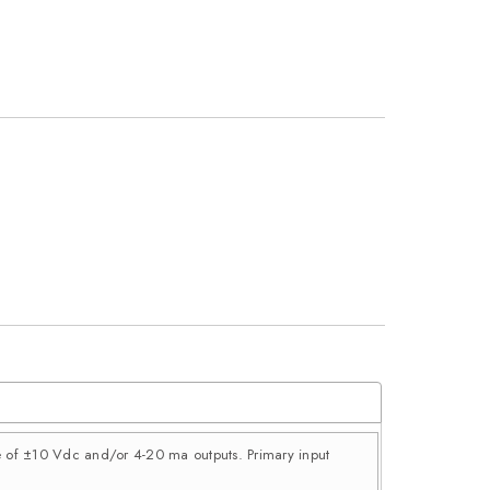
ce of ±10 Vdc and/or 4-20 ma outputs. Primary input