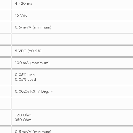
4 - 20 ma
15 Vdc
0.5-mv/V (minimum)
5 VDC (±0.2%)
100 mA (maximum)
0.05% Line
0.05% Load
0.002% F.S. / Deg. F
120 Ohm
350 Ohm
0.5-mv/V (minimum)