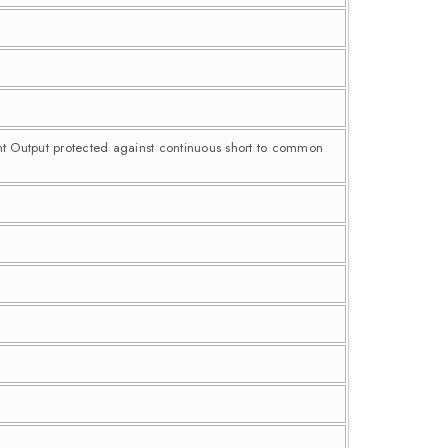
nt Output protected against continuous short to common