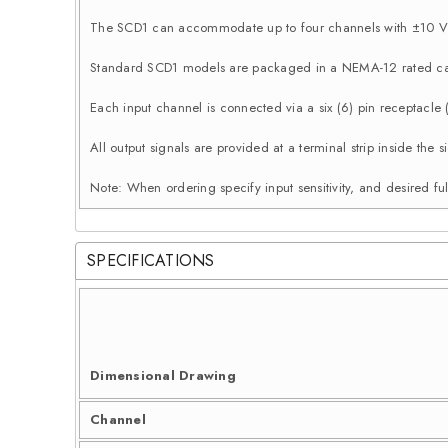
The SCD1 can accommodate up to four channels with ±10 Vd
Standard SCD1 models are packaged in a NEMA-12 rated ca
Each input channel is connected via a six (6) pin receptacle
All output signals are provided at a terminal strip inside th
Note: When ordering specify input sensitivity, and desired ful
SPECIFICATIONS
Dimensional Drawing
Channel