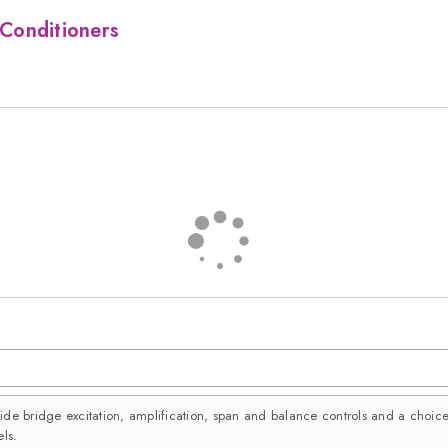
Conditioners
vide bridge excitation, amplification, span and balance controls and a choi
ls.