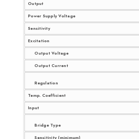
Output
Power Supply Voltage
Sensitivity
Excitation
Output Voltage
Output Current
Regulation
Temp. Coefficient
Input
Bridge Type
Sensitivity (minimum)