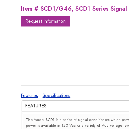
Item # SCD1/G46, SCD1 Series Signal 
Request Information
Features
|
Specifications
FEATURES
The Model SCD1 is a series of signal conditioners which pro
power is available in 120 Vac or a variety of Vdc voltage leve