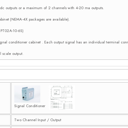
c outputs or a maximum of 2 channels with 4-20 ma outputs.
binet (NEMA-4X packages are available).
 (PT02A-10-6S)
e signal conditioner cabinet . Each output signal has an individual terminal 
l scale output.
Signal Conditioner
Two Channel Input / Output