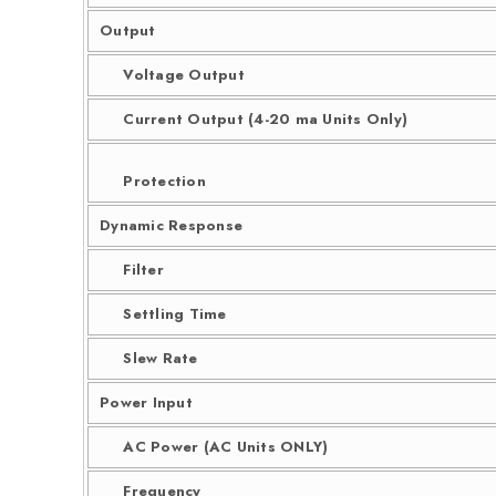
Output
Voltage Output
Current Output (4-20 ma Units Only)
Protection
Dynamic Response
Filter
Settling Time
Slew Rate
Power Input
AC Power (AC Units ONLY)
Frequency