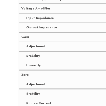
Voltage Amplifier
Input Impedance
Output Impedance
Gain
Adjustment
Stability
Linearity
Zero
Adjustment
Stability
Source Current