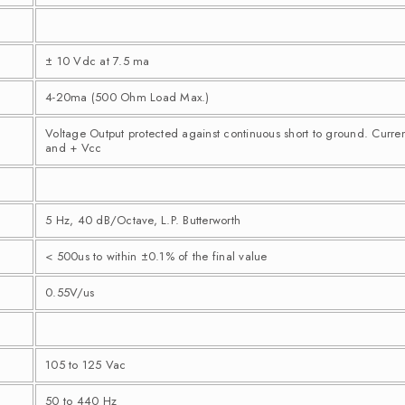
± 10 Vdc at 7.5 ma
4-20ma (500 Ohm Load Max.)
Voltage Output protected against continuous short to ground. Curre
and + Vcc
5 Hz, 40 dB/Octave, L.P. Butterworth
< 500us to within ±0.1% of the final value
0.55V/us
105 to 125 Vac
50 to 440 Hz