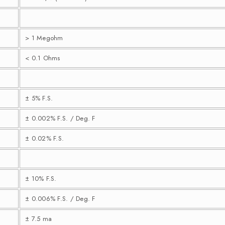
> 1 Megohm
< 0.1 Ohms
± 5% F.S.
± 0.002% F.S. / Deg. F
± 0.02% F.S.
± 10% F.S.
± 0.006% F.S. / Deg. F
± 7.5 ma