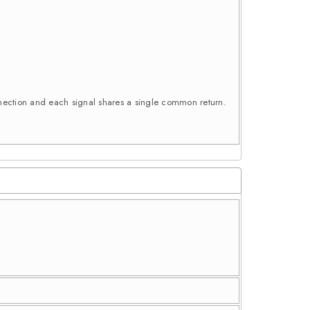
connection and each signal shares a single common return.