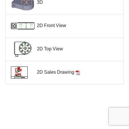
3D
2D Front View
2D Top View
2D Sales Drawing