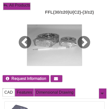
My Account
All Products
FFL(30/±20)U(C2)-(3/±2)
Sign Out
Request Information
CAD
Features
Dimensional Drawing