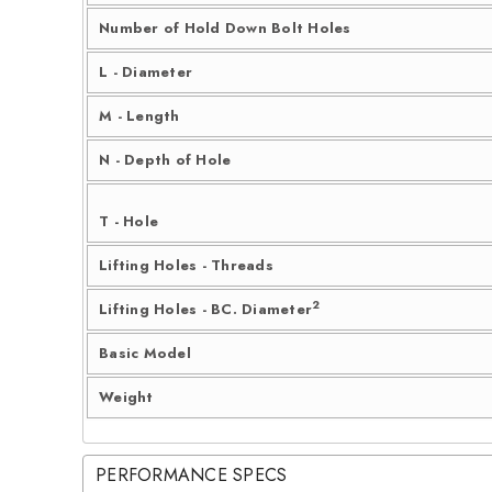
Number of Hold Down Bolt Holes
L - Diameter
M - Length
N - Depth of Hole
T - Hole
Lifting Holes - Threads
2
Lifting Holes - BC. Diameter
Basic Model
Weight
PERFORMANCE SPECS