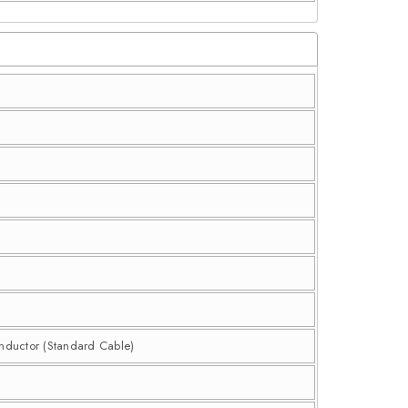
onductor (Standard Cable)