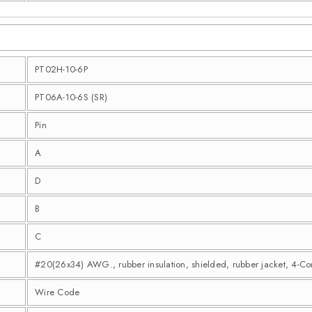
PT02H-10-6P
PT06A-10-6S (SR)
Pin
A
D
B
C
#20(26x34) AWG., rubber insulation, shielded, rubber jacket, 4-C
Wire Code