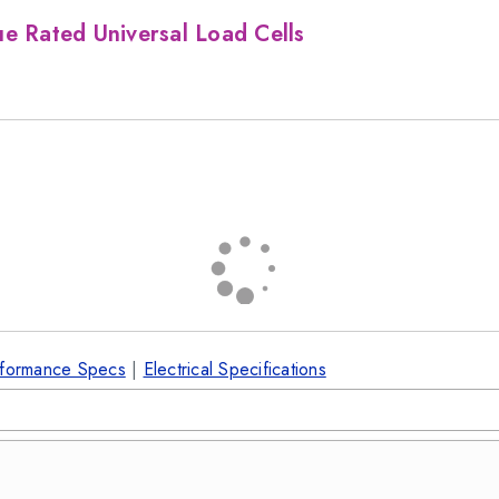
e Rated Universal Load Cells
formance Specs
|
Electrical Specifications