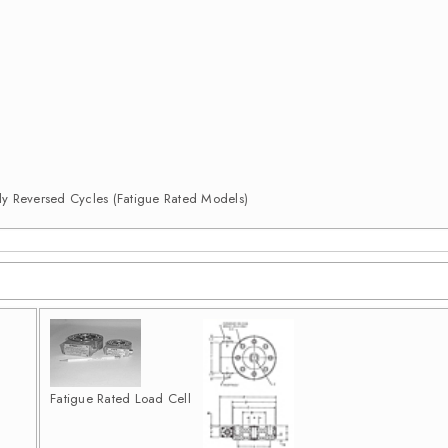
ully Reversed Cycles (Fatigue Rated Models)
Fatigue Rated Load Cell