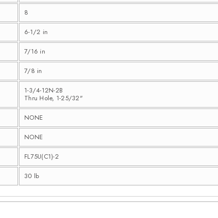
8
6-1/2 in
7/16 in
7/8 in
1-3/4-12N-2B
Thru Hole, 1-25/32"
NONE
NONE
FL75U(C1)-2
30 lb