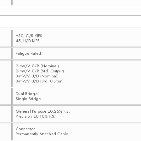
±30, C/R KIPS
45, U/D KIPS
Fatigue Rated
2-mV/V C/R (Nominal)
2-mV/V C/R (Std. Output)
3-mV/V U/D (Nominal)
3-mV/V U/D (Std. Output)
Dual Bridge
Single Bridge
General Purpose ±0.25% F.S.
Precision ±0.10% F.S.
Connector
Permanently Attached Cable