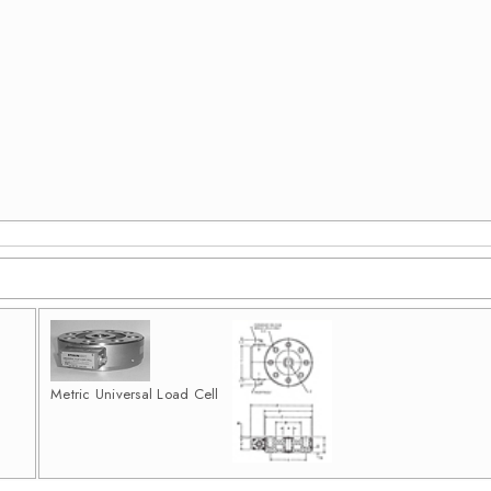
Metric Universal Load Cell