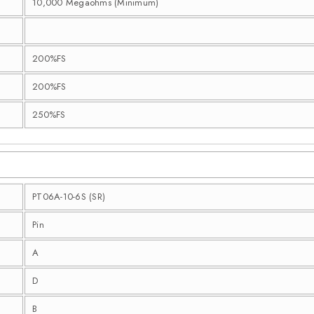
10,000 Megaohms (Minimum)
200%FS
200%FS
250%FS
PT06A-10-6S (SR)
Pin
A
D
B