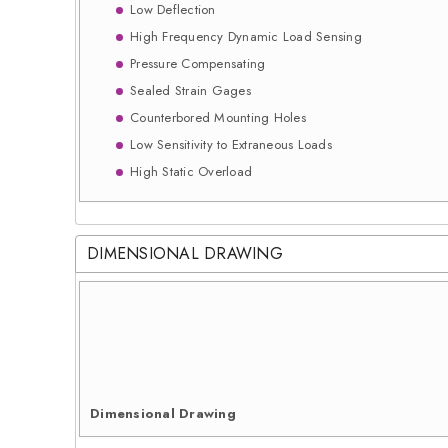
Low Deflection
High Frequency Dynamic Load Sensing
Pressure Compensating
Sealed Strain Gages
Counterbored Mounting Holes
Low Sensitivity to Extraneous Loads
High Static Overload
DIMENSIONAL DRAWING
Dimensional Drawing