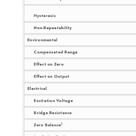
Hysteresis
Non-Repeatability
Environmental
Compensated Range
Effect on Zero
Effect on Output
Electrical
Excitation Voltage
Bridge Resistance
1
Zero Balance