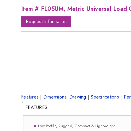
Item # FL05UM, Metric Universal Load C
Request Information
Features
|
Dimensional Drawing
|
Specifications
|
Per
FEATURES
Low Profile, Rugged, Compact & Lightweight