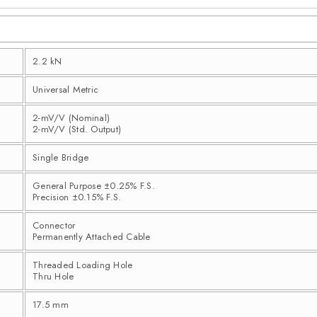
2.2 kN
Universal Metric
2-mV/V (Nominal)
2-mV/V (Std. Output)
Single Bridge
General Purpose ±0.25% F.S.
Precision ±0.15% F.S.
Connector
Permanently Attached Cable
Threaded Loading Hole
Thru Hole
17.5 mm