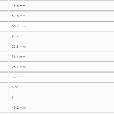
36.5 mm
63.5 mm
66.7 mm
93.7 mm
23.8 mm
71.4 mm
25.4 mm
8.73 mm
5.56 mm
8
49.2 mm