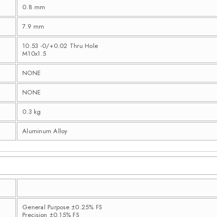
0.8 mm
7.9 mm
10.53 -0/+0.02 Thru Hole
M10x1.5
NONE
NONE
0.3 kg
Aluminum Alloy
General Purpose ±0.25% FS
Precision ±0.15% FS