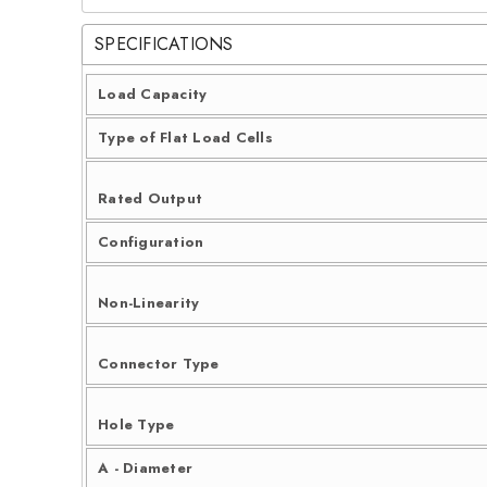
SPECIFICATIONS
Load Capacity
Type of Flat Load Cells
Rated Output
Configuration
Non-Linearity
Connector Type
Hole Type
A - Diameter