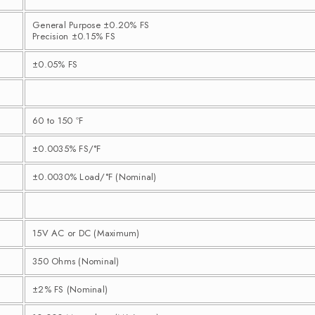
General Purpose ±0.20% FS
Precision ±0.15% FS
±0.05% FS
60 to 150 ºF
±0.0035% FS/°F
±0.0030% Load/°F (Nominal)
15V AC or DC (Maximum)
350 Ohms (Nominal)
±2% FS (Nominal)