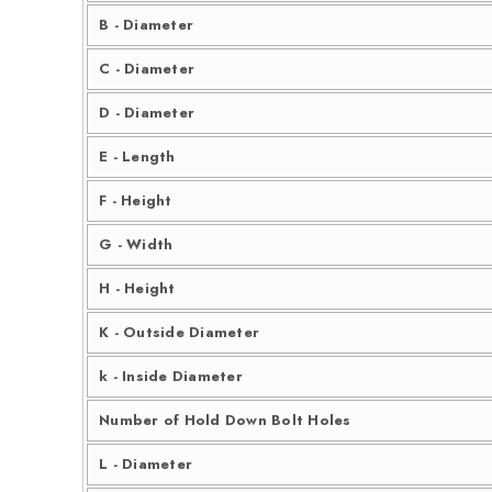
B - Diameter
C - Diameter
D - Diameter
E - Length
F - Height
G - Width
H - Height
K - Outside Diameter
k - Inside Diameter
Number of Hold Down Bolt Holes
L - Diameter