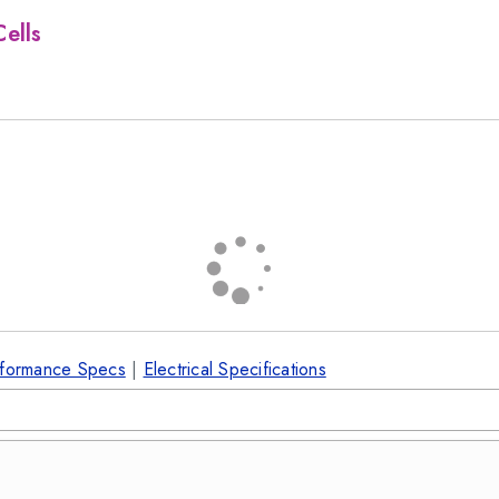
ells
formance Specs
|
Electrical Specifications