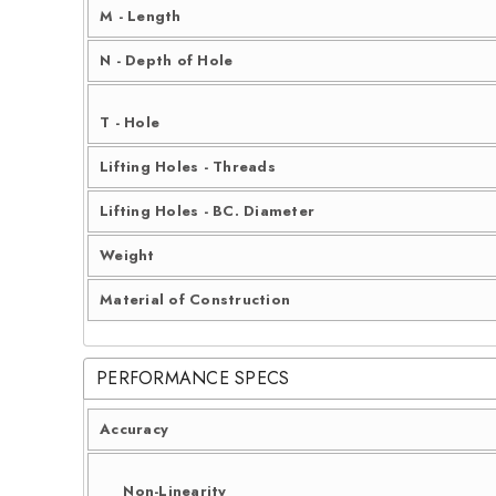
M - Length
N - Depth of Hole
T - Hole
Lifting Holes - Threads
Lifting Holes - BC. Diameter
Weight
Material of Construction
PERFORMANCE SPECS
Accuracy
Non-Linearity