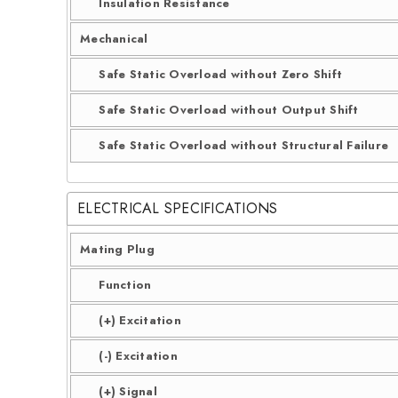
Insulation Resistance
Mechanical
Safe Static Overload without Zero Shift
Safe Static Overload without Output Shift
Safe Static Overload without Structural Failure
ELECTRICAL SPECIFICATIONS
Mating Plug
Function
(+) Excitation
(-) Excitation
(+) Signal