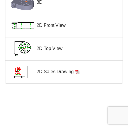
3D
2D Front View
2D Top View
2D Sales Drawing