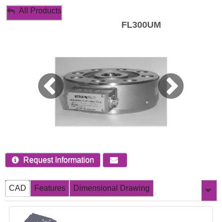
My Account
All Products
FL300UM
Sign Out
Request Information
CAD
Features
Dimensional Drawing