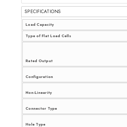
SPECIFICATIONS
Load Capacity
Type of Flat Load Cells
Rated Output
Configuration
Non-Linearity
Connector Type
Hole Type