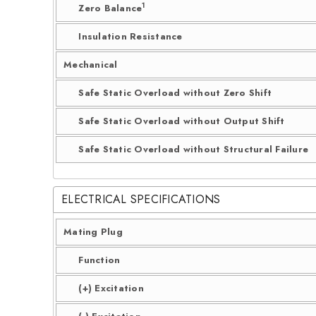
1
Zero Balance
Insulation Resistance
Mechanical
Safe Static Overload without Zero Shift
Safe Static Overload without Output Shift
Safe Static Overload without Structural Failure
ELECTRICAL SPECIFICATIONS
Mating Plug
Function
(+) Excitation