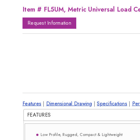
Item # FL5UM, Metric Universal Load Ce
Request Information
Features
|
Dimensional Drawing
|
Specifications
|
Per
FEATURES
Low Profile, Rugged, Compact & Lightweight