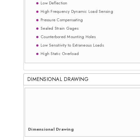
Low Deflection
High Frequency Dynamic Load Sensing
Pressure Compensating
Sealed Strain Gages
Counterbored Mounting Holes
Low Sensitivity to Extraneous Loads
High Static Overload
DIMENSIONAL DRAWING
Dimensional Drawing