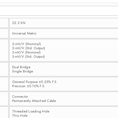
22.2 kN
Universal Metric
2-mV/V (Nominal)
2-mV/V (Std. Output)
3-mV/V (Nominal)
3-mV/V (Std. Output)
Dual Bridge
Single Bridge
General Purpose ±0.25% F.S.
Precision ±0.10% F.S.
Connector
Permanently Attached Cable
Threaded Loading Hole
Thru Hole