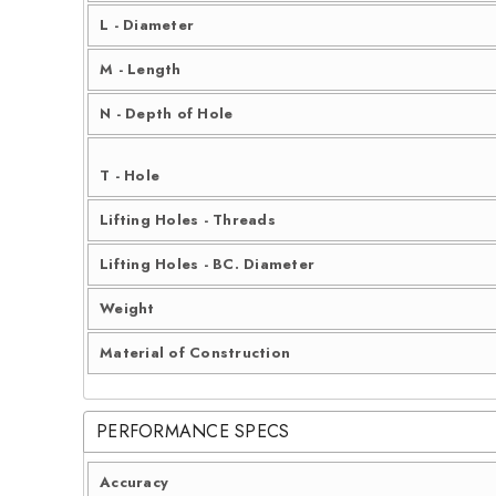
L - Diameter
M - Length
N - Depth of Hole
T - Hole
Lifting Holes - Threads
Lifting Holes - BC. Diameter
Weight
Material of Construction
PERFORMANCE SPECS
Accuracy