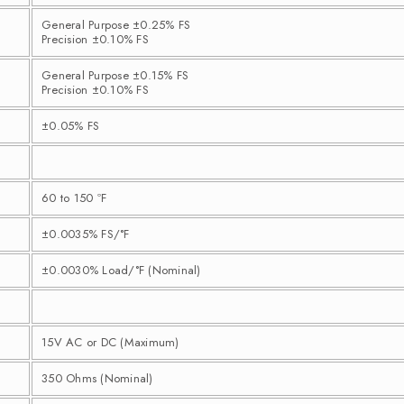
General Purpose ±0.25% FS
Precision ±0.10% FS
General Purpose ±0.15% FS
Precision ±0.10% FS
±0.05% FS
60 to 150 ºF
±0.0035% FS/°F
±0.0030% Load/°F (Nominal)
15V AC or DC (Maximum)
350 Ohms (Nominal)