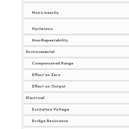
Non-Linearity
Hysteresis
Non-Repeatability
Environmental
Compensated Range
Effect on Zero
Effect on Output
Electrical
Excitation Voltage
Bridge Resistance