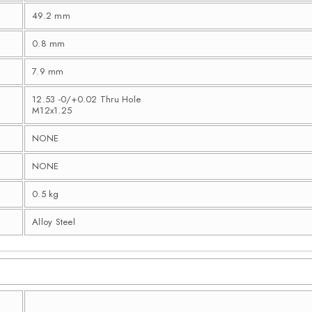
49.2 mm
0.8 mm
7.9 mm
12.53 -0/+0.02 Thru Hole
M12x1.25
NONE
NONE
0.5 kg
Alloy Steel