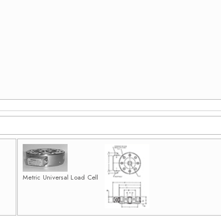
Metric Universal Load Cell