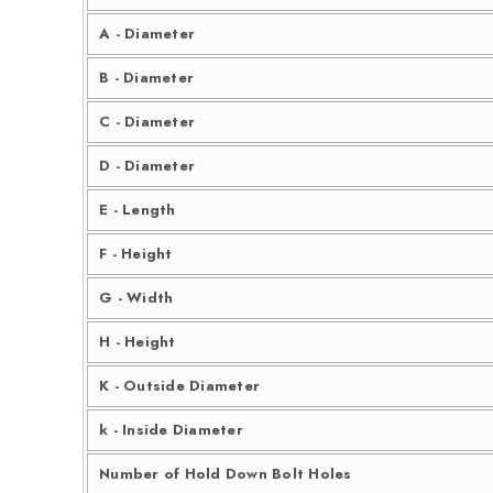
A - Diameter
B - Diameter
C - Diameter
D - Diameter
E - Length
F - Height
G - Width
H - Height
K - Outside Diameter
k - Inside Diameter
Number of Hold Down Bolt Holes