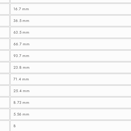
16.7 mm
36.5 mm
63.5 mm
66.7 mm
93.7 mm
23.8 mm
71.4 mm
25.4 mm
8.73 mm
5.56 mm
8