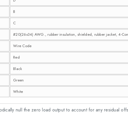
D
B
C
#20(26x34) AWG., rubber insulation, shielded, rubber jacket, 4-Co
Wire Code
Red
Black
Green
White
riodically null the zero load output to account for any residual off