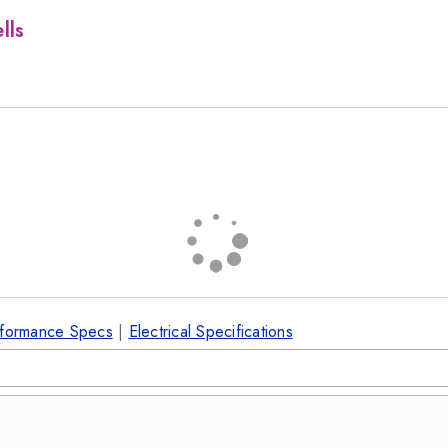
lls
formance Specs
|
Electrical Specifications