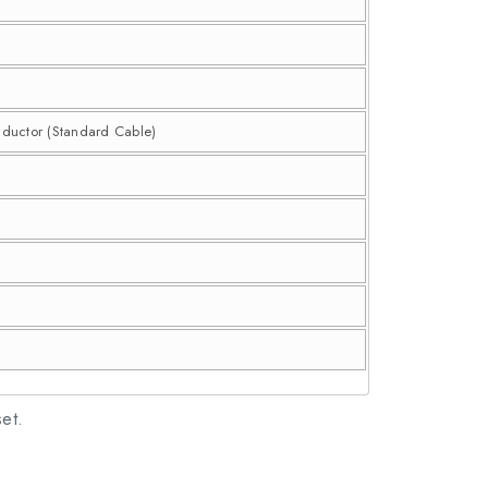
nductor (Standard Cable)
set.