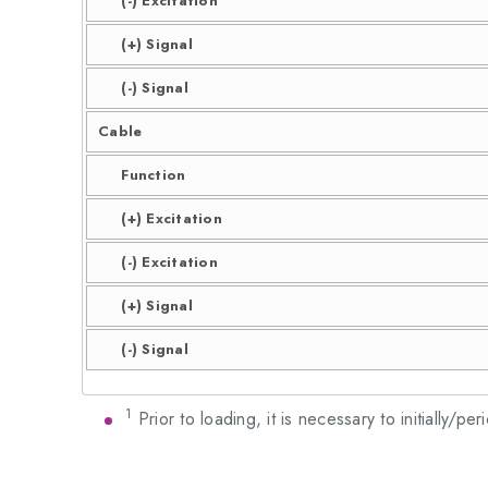
(-) Excitation
(+) Signal
(-) Signal
Cable
Function
(+) Excitation
(-) Excitation
(+) Signal
(-) Signal
1
Prior to loading, it is necessary to initially/pe