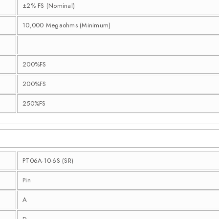
±2% FS (Nominal)
10,000 Megaohms (Minimum)
200%FS
200%FS
250%FS
PT06A-10-6S (SR)
Pin
A