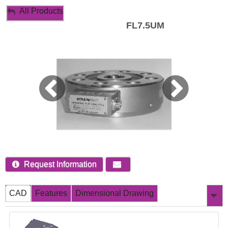
My Account
All Products
FL7.5UM
Sign Out
Request Information
CAD
Features
Dimensional Drawing