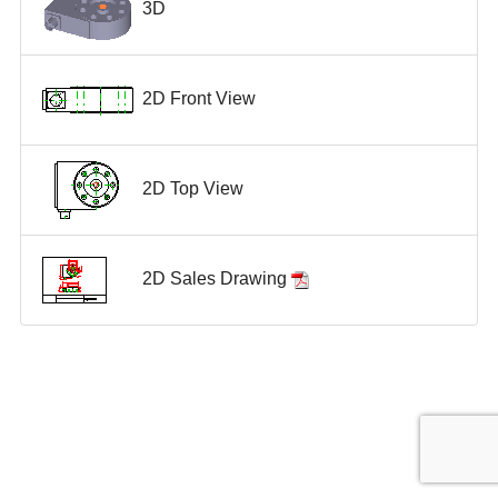
3D
2D Front View
2D Top View
2D Sales Drawing